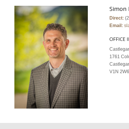
Simon 
Direct:
(2
Email:
sl
OFFICE 
Castlegar
1761 Col
Castlega
V1N 2W