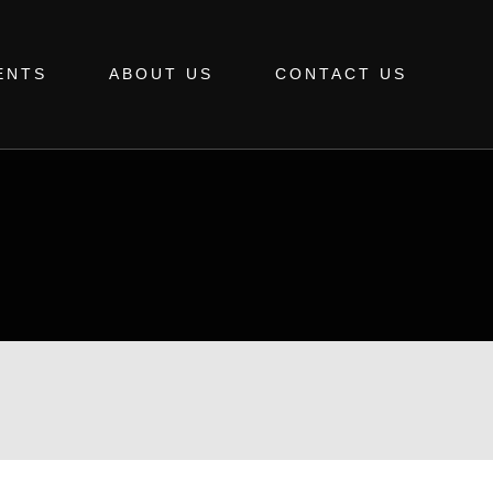
ENTS
ABOUT US
CONTACT US