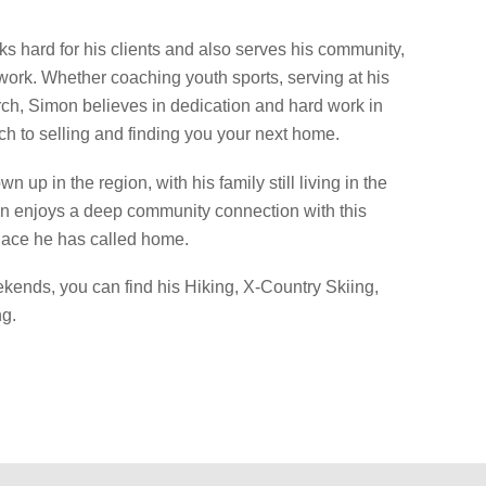
s hard for his clients and also serves his community,
 work. Whether coaching youth sports, serving at his
ch, Simon believes in dedication and hard work in
ch to selling and finding you your next home.
n up in the region, with his family still living in the
n enjoys a deep community connection with this
ace he has called home.
kends, you can find his Hiking, X-Country Skiing,
g.