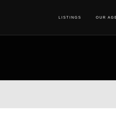
LISTINGS
OUR AG
SIMON LAURIE
Real Estate Agent