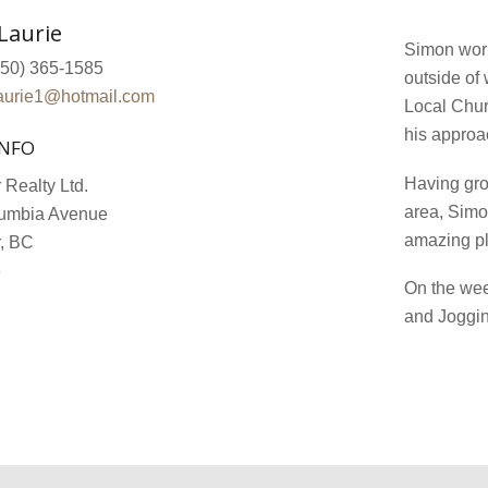
Laurie
Simon work
50) 365-1585
outside of
aurie1@hotmail.com
Local Chur
his approa
INFO
Having grow
 Realty Ltd.
area, Simo
umbia Avenue
amazing pl
r, BC
6
On the wee
and Joggin