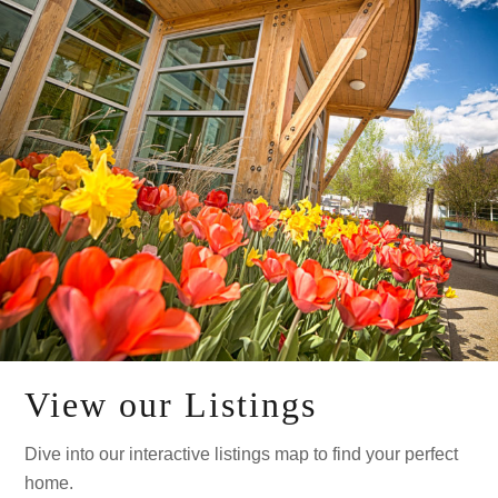
View our Listings
Dive into our interactive listings map to find your perfect
home.