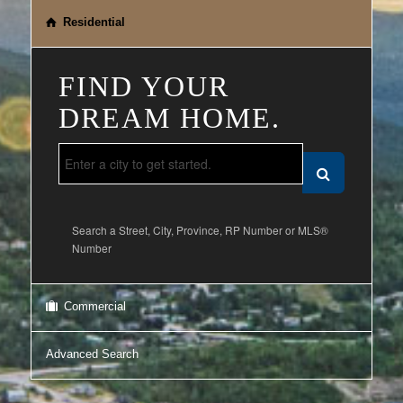
Residential
FIND YOUR
DREAM HOME.
Search a Street, City, Province, RP Number or MLS®
Number
Commercial
Advanced Search